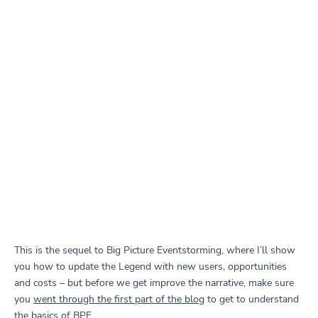
This is the sequel to Big Picture Eventstorming, where I’ll show
you how to update the Legend with new users, opportunities
and costs – but before we get improve the narrative, make sure
you
went through the first part of the blog
to get to understand
the basics of BPE.