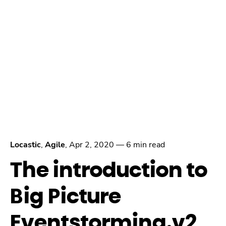
Locastic
,
Agile
,
Apr 2, 2020
—
6 min read
The introduction to
Big Picture
Eventstorming.v2