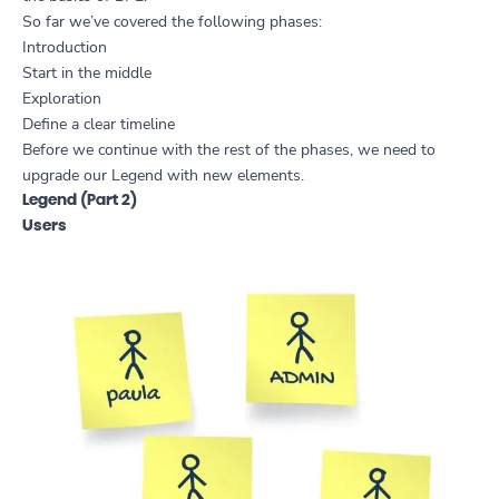
So far we’ve covered the following phases:
Introduction
Start in the middle
Exploration
Define a clear timeline
Before we continue with the rest of the phases, we need to
upgrade our Legend with new elements.
Legend (Part 2)
Users