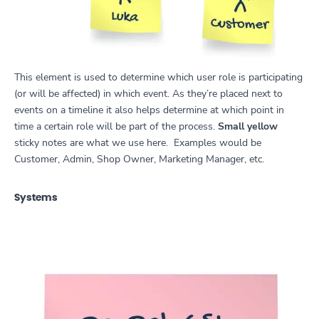
This element is used to determine which user role is participating
(or will be affected) in which event. As they’re placed next to
events on a timeline it also helps determine at which point in
time a certain role will be part of the process.
Small yellow
sticky notes are what we use here. Examples would be
Customer, Admin, Shop Owner, Marketing Manager, etc.
Systems