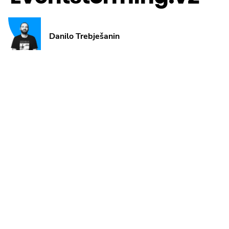
Danilo Trebješanin