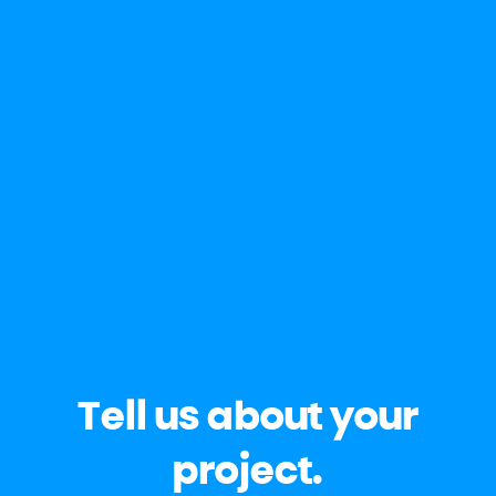
Tell us about your
project.