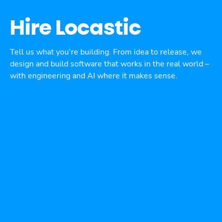
Hire Locastic
Tell us what you’re building. From idea to release, we
design and build software that works in the real world –
with engineering and AI where it makes sense.