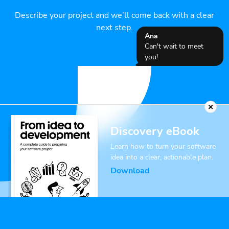
Describe your project and we’ll come back with a clear
next step.
Ana
Can't wait to meet
you!
Discovery eBook
Learn how to turn your software
idea into a clear, actionable plan.
Download
Name