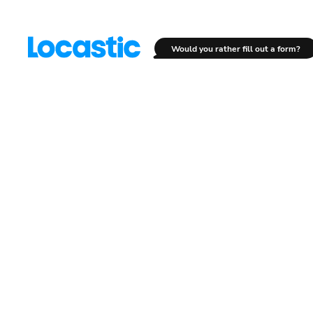
Would you rather fill out a form?