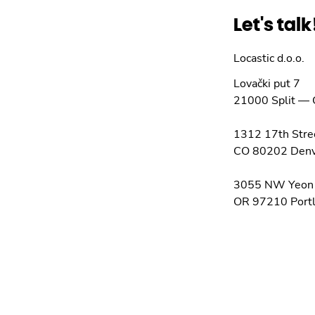
Let's talk
Locastic d.o.o.
Lovački put 7
21000
Split
—
1312 17th Stre
CO 80202
Den
3055 NW Yeon
OR 97210
Port
info@locastic.c
+385 21 782 0
OIB: 0555543
Check on m