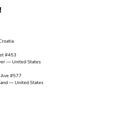
!
Croatia
et #453
ver
—
United States
 Ave #577
land
—
United States
om
59
6501
ap