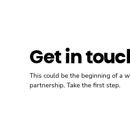
Get in touc
This could be the beginning of a 
partnership. Take the first step.