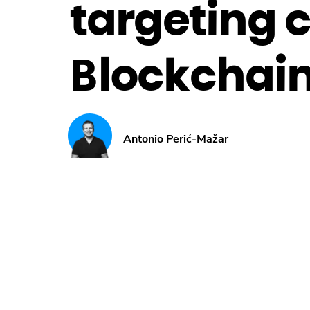
targeting 
Blockchain
Antonio Perić-Mažar