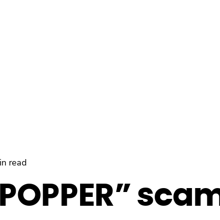
in read
POPPER” sca