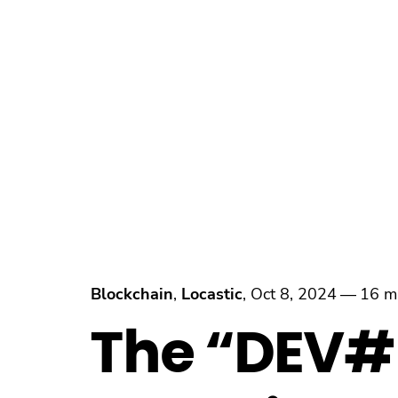
Blockchain
,
Locastic
,
Oct 8, 2024
—
16 m
The “DEV#