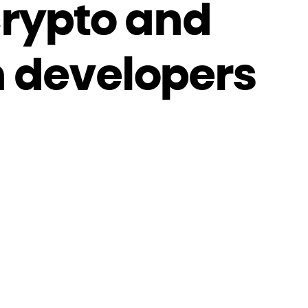
crypto and
 developers