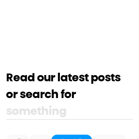
Read our latest posts
or search for