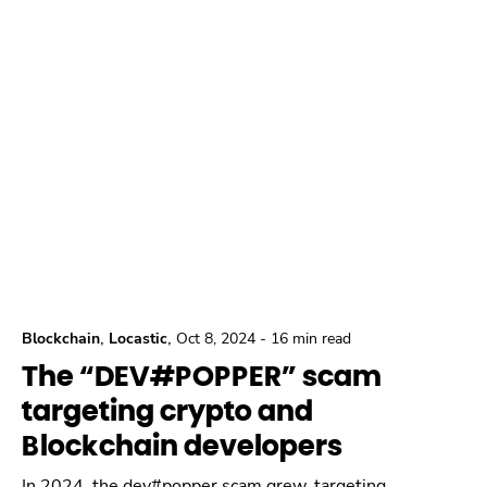
,
,
Blockchain
Locastic
Oct 8, 2024
-
16 min read
The “DEV#POPPER” scam
targeting crypto and
Blockchain developers
In 2024, the dev#popper scam grew, targeting