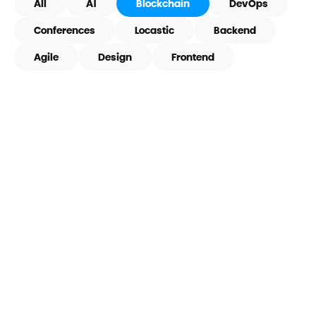
All
AI
Blockchain
DevOps
Conferences
Locastic
Backend
Agile
Design
Frontend