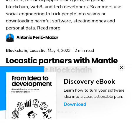
blockchain, web3, and tech developers. Scammers use
social engineering to trick people into scams or
downloading harmful software, stealing money and
personal data. Read more!
Antonio Perić-Mažar
,
,
Blockchain
Locastic
May 4, 2023
-
2 min read
Locastic partners with Mantle
to fuel their Blockchain
adventure
Discovery eBook
We’re thrilled to announce the collaboration with
Learn how to turn your software
idea into a clear, actionable plan.
Mantle – a high-performance Ethereum Virtual Machine
Download
(EVM) modular L2 network built by BitDAO and
governed by the $BIT community.
Toni Miličević