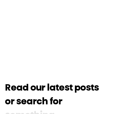
Read our latest posts
or search for