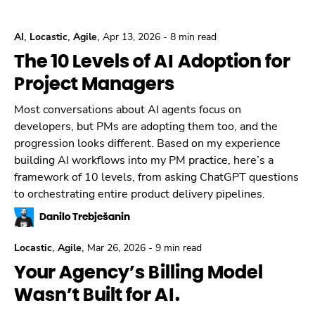
,
,
,
AI
Locastic
Agile
Apr 13, 2026
-
8 min read
The 10 Levels of AI Adoption for
Project Managers
Most conversations about AI agents focus on
developers, but PMs are adopting them too, and the
progression looks different. Based on my experience
building AI workflows into my PM practice, here’s a
framework of 10 levels, from asking ChatGPT questions
to orchestrating entire product delivery pipelines.
Danilo Trebješanin
,
,
Locastic
Agile
Mar 26, 2026
-
9 min read
Your Agency’s Billing Model
Wasn’t Built for AI.