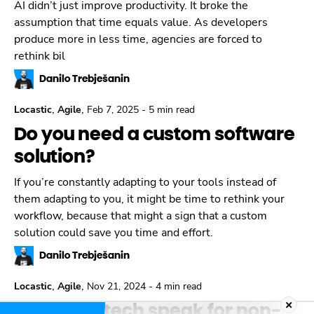
AI didn’t just improve productivity. It broke the
assumption that time equals value. As developers
produce more in less time, agencies are forced to
rethink bil
Danilo Trebješanin
,
,
Locastic
Agile
Feb 7, 2025
-
5 min read
Do you need a custom software
solution?
If you’re constantly adapting to your tools instead of
them adapting to you, it might be time to rethink your
workflow, because that might a sign that a custom
solution could save you time and effort.
Danilo Trebješanin
,
,
Locastic
Agile
Nov 21, 2024
-
4 min read
Decoding tech speak for non-