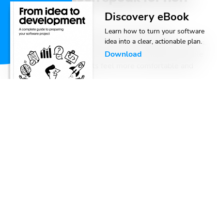
tech clients
Discovery eBook
In the software industry, terms like “discovery
Learn how to turn your software
idea into a clear, actionable plan.
workshop” and “wireframes” can be confusing for clients.
By breaking down these concepts into simple, relatable
Download
language, we help clients feel more comfortable and
engaged in the process.
Danilo Trebješanin
,
,
Locastic
Agile
Oct 23, 2024
-
14 min read
Are you failing at being agile?
Many tech teams claim to use agile methods, but they
often focus on processes and meetings, overlooking the
core goals of agility: adapting to change and delivering
value to customers.
Antonio Perić-Mažar