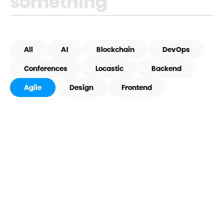
All
AI
Blockchain
DevOps
Conferences
Locastic
Backend
Agile
Design
Frontend