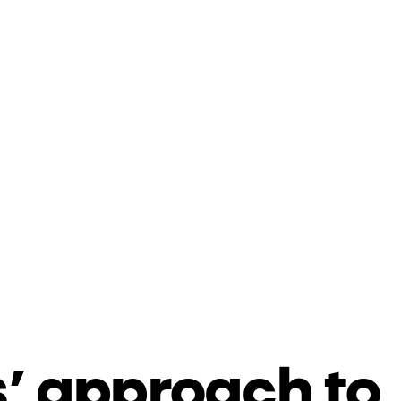
’ approach to