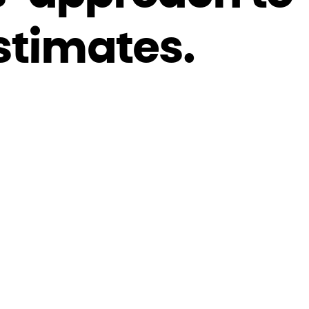
stimates.