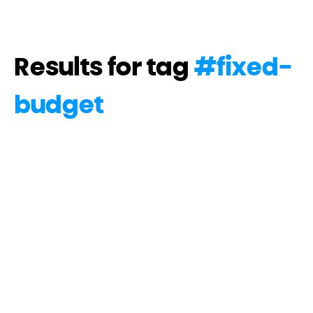
Results for tag
#
fixed-
budget