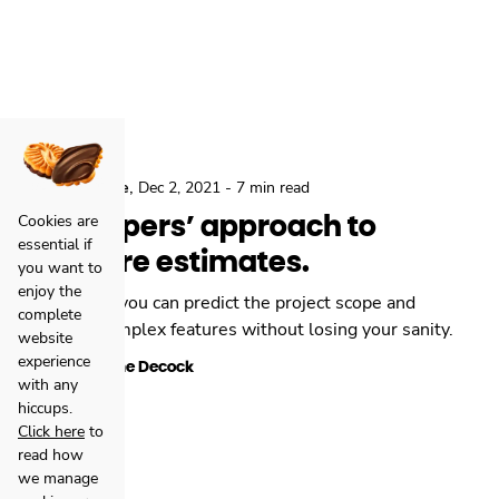
,
,
Locastic
Agile
Dec 2, 2021
-
7 min read
Developers’ approach to
Cookies are
essential if
software estimates.
you want to
enjoy the
Here’s how you can predict the project scope and
complete
estimate complex features without losing your sanity.
website
experience
Stephane Decock
with any
hiccups.
Click here
to
read how
we manage