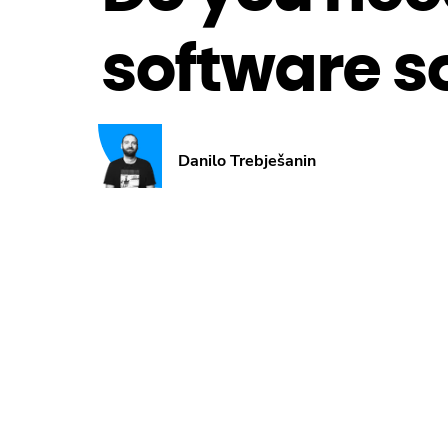
software s
Danilo Trebješanin