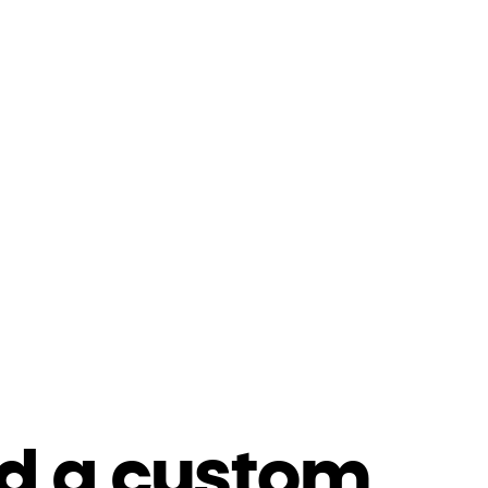
d a custom