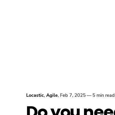
Locastic
,
Agile
,
Feb 7, 2025
—
5 min read
Do you nee