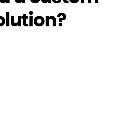
olution?