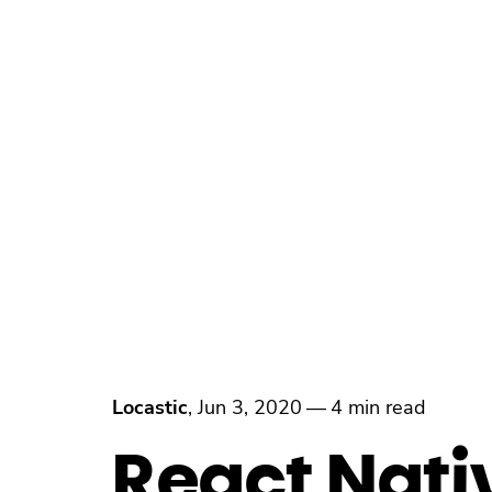
Locastic
,
Jun 3, 2020
—
4 min read
React Nati