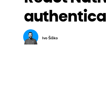
authentica
Ivo Šiško