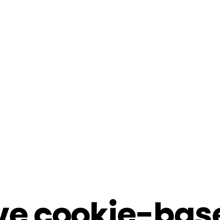
ve cookie-bas