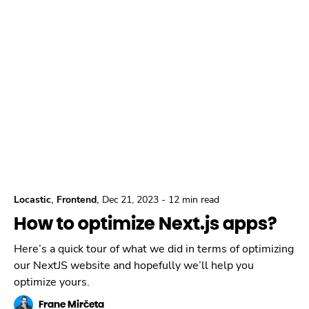
,
,
Locastic
Frontend
Dec 21, 2023
-
12 min read
How to optimize Next.js apps?
Here’s a quick tour of what we did in terms of optimizing
our NextJS website and hopefully we’ll help you
optimize yours.
Frane Mirčeta