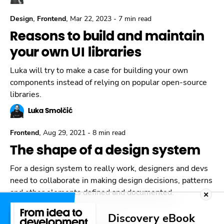
,
,
Design
Frontend
Mar 22, 2023
-
7 min read
Reasons to build and maintain
your own UI libraries
Luka will try to make a case for building your own
components instead of relying on popular open-source
libraries.
Luka Smolčić
,
Frontend
Aug 29, 2021
-
8 min read
The shape of a design system
For a design system to really work, designers and devs
need to collaborate in making design decisions, patterns
and other elements defined and documented.
Luka Smolčić
Discovery eBook