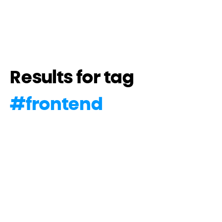
Results for tag
#
frontend