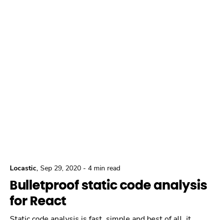
,
Locastic
Sep 29, 2020
-
4 min read
Bulletproof static code analysis
for React
Static code analysis is fast, simple and best of all, it