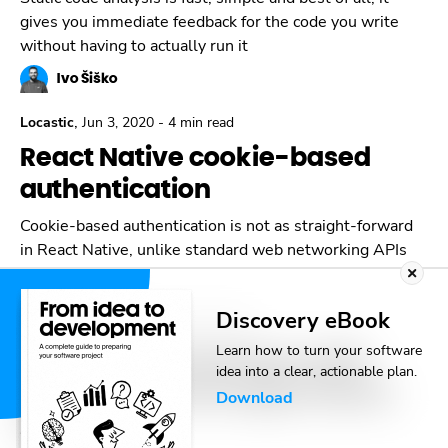
gives you immediate feedback for the code you write
without having to actually run it
Ivo Šiško
,
Locastic
Jun 3, 2020
-
4 min read
React Native cookie-based
authentication
Cookie-based authentication is not as straight-forward
in React Native, unlike standard web networking APIs
Ivo Šiško
Discovery eBook
,
Locastic
Apr 15, 2020
-
6 min read
Learn how to turn your software
Using Netlify functions with
idea into a clear, actionable plan.
Gatsby Js and Google Sheets
Download
API