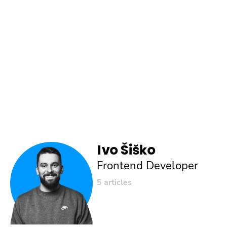
Ivo Šiško
Frontend Developer
5 articles