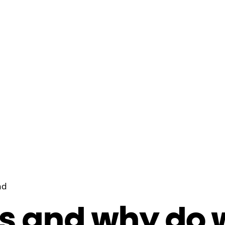
ad
s and why do 