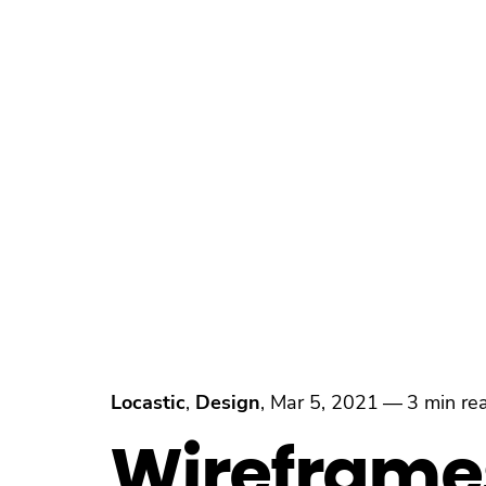
Locastic
,
Design
,
Mar 5, 2021
—
3 min re
Wireframe