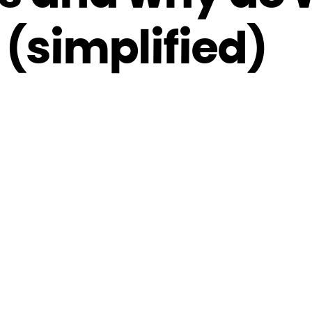
(simplified)