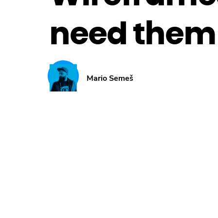
need them 
Mario Semeš