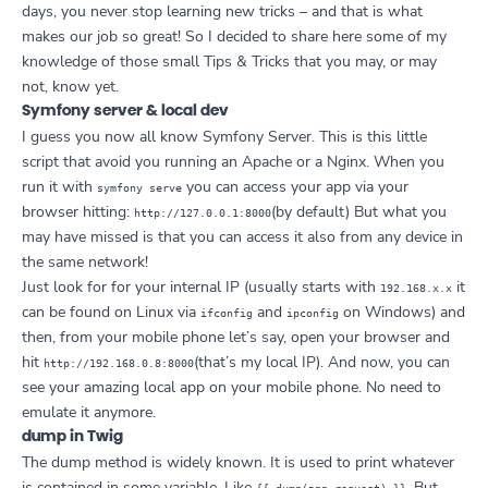
days, you never stop learning new tricks – and that is what
makes our job so great! So I decided to share here some of my
knowledge of those small Tips & Tricks that you may, or may
not, know yet.
Symfony server & local dev
I guess you now all know Symfony Server. This is this little
script that avoid you running an Apache or a Nginx. When you
run it with
you can access your app via your
symfony serve
browser hitting:
(by default) But what you
http://127.0.0.1:8000
may have missed is that you can access it also from any device in
the same network!
Just look for for your internal IP (usually starts with
it
192.168.x.x
can be found on Linux via
and
on Windows) and
ifconfig
ipconfig
then, from your mobile phone let’s say, open your browser and
hit
(that’s my local IP). And now, you can
http://192.168.0.8:8000
see your amazing local app on your mobile phone. No need to
emulate it anymore.
dump in Twig
The dump method is widely known. It is used to print whatever
is contained in some variable. Like
. But