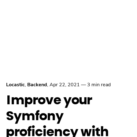
Locastic
,
Backend
,
Apr 22, 2021
—
3 min read
Improve your
Symfony
proficiency with