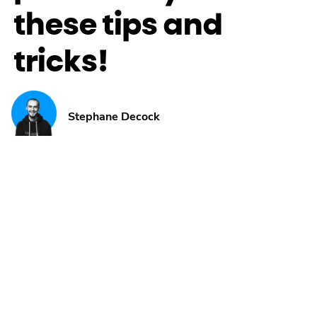
these tips and
tricks!
Stephane Decock