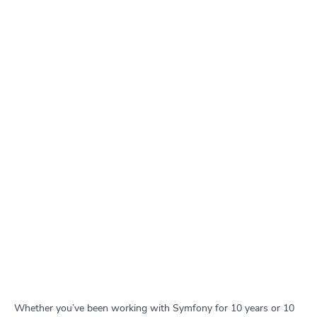
Whether you’ve been working with Symfony for 10 years or 10