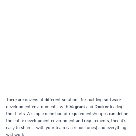
There are dozens of different solutions for building software
development environments, with
Vagrant
and
Docker
leading
the charts. A simple definition of requirements/recipes can define
the entire development environment and requirements, then it’s
easy to share it with your team (via repositories) and everything
will work.