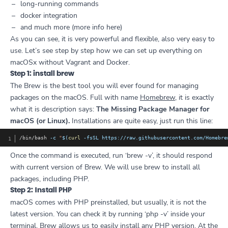
long-running commands
docker integration
and much more (more info
here
)
As you can see, it is very powerful and flexible, also very easy to
use. Let’s see step by step how we can set up everything on
macOSx without Vagrant and Docker.
Step 1: install brew
The Brew is the best tool you will ever found for managing
packages on the macOS. Full with name
Homebrew
, it is exactly
what it is description says:
The Missing Package Manager for
macOS (or Linux).
Installations are quite easy, just run this line:
Copy
/bin/bash 
-c
"
$(
curl
-fsSL
 https://raw.githubusercontent.com/Homebre
Once the command is executed, run ‘brew -v’, it should respond
with current version of Brew. We will use brew to install all
packages, including PHP.
Step 2: Install PHP
macOS comes with PHP preinstalled, but usually, it is not the
latest version. You can check it by running ‘php -v’ inside your
terminal. Brew allows us to easily install any PHP version. At the