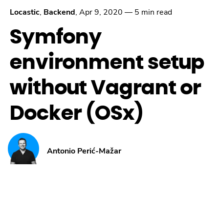
Locastic
,
Backend
,
Apr 9, 2020
—
5 min read
Symfony
environment setup
without Vagrant or
Docker (OSx)
Antonio Perić-Mažar