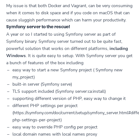
My issue is that both Docker and Vagrant, can be very consuming
when it comes to disk space and if you code on macOS that can
cause sluggish performance which can harm your productivity.
Symfony server to the rescue!
A year or so I started to using Symfony server as part of
Symfony binary. Symfony server turned out to be quite fast,
powerful solution that works on different platforms,
including
Windows
. It is quite easy to setup. With Symfony server you get
a bunch of features of the box including
easy way to start a new Symfony project ( Symfony new
my_project)
built-in server (Symfony serve)
TLS support included (Symfony server:ca:install)
supporting different version of PHP, easy way to change it
different PHP settings per project
(https://symfony.com/doc/current/setup/symfony_server.html#diff
php-settings-per-project)
easy way to override PHP config per project
local domain names with local names proxy