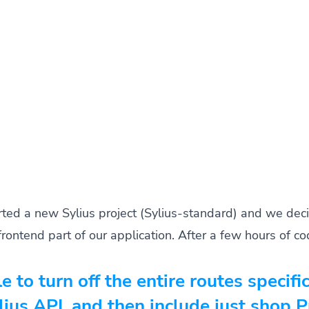
rted a new Sylius project (Sylius-standard) and we deci
frontend part of our application. After a few hours of 
le to turn off the entire routes specifi
ius API, and then include just shop 