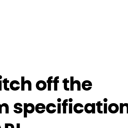
tch off the
 specification