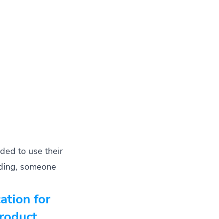
ded to use their
coding, someone
cation for
Product