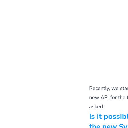
Recently, we sta
new API for the 
asked:
Is it possib
the new Syl