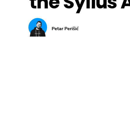
the Sylius 
Petar Perišić