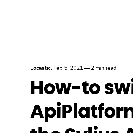
Locastic
,
Feb 5, 2021
—
2 min read
How-to swi
ApiPlatform