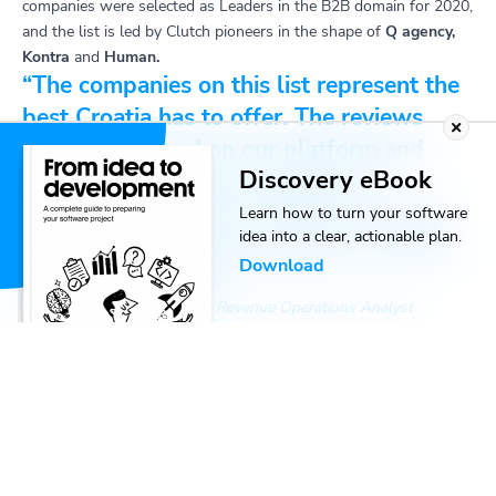
companies were selected as Leaders in the B2B domain for 2020,
and the list is led by Clutch pioneers in the shape of
Q agency,
Kontra
and
Human.
“The companies on this list represent the
best Croatia has to offer. The reviews
they’ve gathered on our platform and
Discovery eBook
others leave no doubt about the
extraordinary success achieved by each
Learn how to turn your software
idea into a clear, actionable plan.
and every one of their clients as a result
Download
of their hard work.”
Greg Kotchik, Clutch Senior Revenue Operations Analyst
The current rankings are a snapshot of Clutch’s Leaders Matrix
for July. In the process of distributing their Leader Awards,
Clutch takes into account a large variety of factors like:
Company services
Former clients
Case studies
Awards received