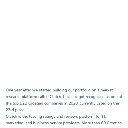
One year after we started
building our portfolio
on a market
research platform called Clutch, Locastic got recognized as one of
the
top B2B Croatian companies
in 2020, currently listed on the
23rd place.
Clutch is the leading ratings and reviews platform for IT,
marketing, and business service providers. More than 60 Croatian