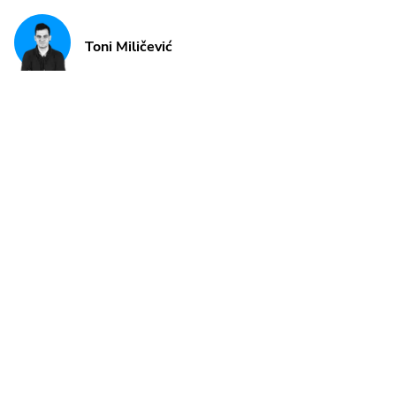
Toni Miličević