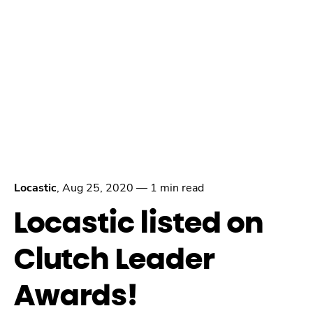
Locastic
,
Aug 25, 2020
—
1 min read
Locastic listed on
Clutch Leader
Awards!