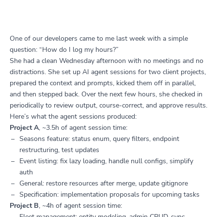
One of our developers came to me last week with a simple
question: “How do I log my hours?”
She had a clean Wednesday afternoon with no meetings and no
distractions. She set up AI agent sessions for two client projects,
prepared the context and prompts, kicked them off in parallel,
and then stepped back. Over the next few hours, she checked in
periodically to review output, course-correct, and approve results.
Here’s what the agent sessions produced:
Project A
, ~3.5h of agent session time:
Seasons feature: status enum, query filters, endpoint
restructuring, test updates
Event listing: fix lazy loading, handle null configs, simplify
auth
General: restore resources after merge, update gitignore
Specification: implementation proposals for upcoming tasks
Project B
, ~4h of agent session time:
Fleet management: entity modeling, admin CRUD, sync