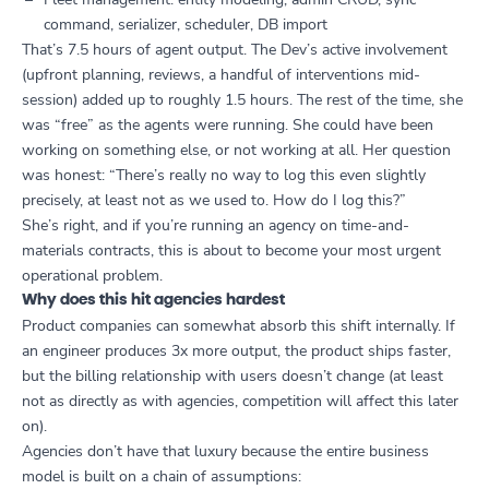
command, serializer, scheduler, DB import
That’s 7.5 hours of agent output. The Dev’s active involvement
(upfront planning, reviews, a handful of interventions mid-
session) added up to roughly 1.5 hours. The rest of the time, she
was “free” as the agents were running. She could have been
working on something else, or not working at all. Her question
was honest: “There’s really no way to log this even slightly
precisely, at least not as we used to. How do I log this?”
She’s right, and if you’re running an agency on time-and-
materials contracts, this is about to become your most urgent
operational problem.
Why does this hit agencies hardest
Product companies can somewhat absorb this shift internally. If
an engineer produces 3x more output, the product ships faster,
but the billing relationship with users doesn’t change (at least
not as directly as with agencies, competition will affect this later
on).
Agencies don’t have that luxury because the entire business
model is built on a chain of assumptions: