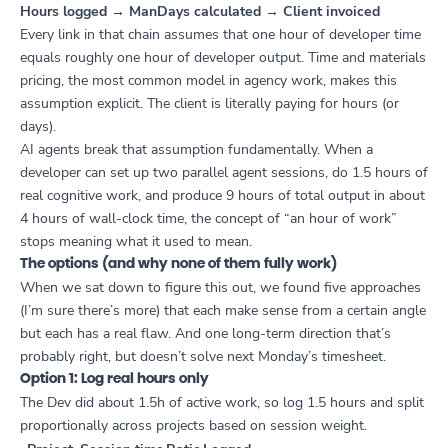
Hours logged → ManDays calculated → Client invoiced
Every link in that chain assumes that one hour of developer time
equals roughly one hour of developer output. Time and materials
pricing, the most common model in agency work, makes this
assumption explicit. The client is literally paying for hours (or
days).
AI agents break that assumption fundamentally. When a
developer can set up two parallel agent sessions, do 1.5 hours of
real cognitive work, and produce 9 hours of total output in about
4 hours of wall-clock time, the concept of “an hour of work”
stops meaning what it used to mean.
The options (and why none of them fully work)
When we sat down to figure this out, we found five approaches
(I’m sure there’s more) that each make sense from a certain angle
but each has a real flaw. And one long-term direction that’s
probably right, but doesn’t solve next Monday’s timesheet.
Option 1: Log real hours only
The Dev did about 1.5h of active work, so log 1.5 hours and split
proportionally across projects based on session weight.