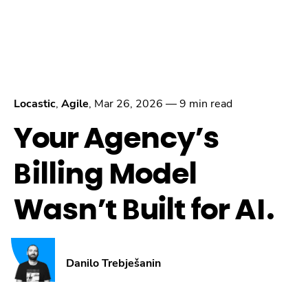
Locastic
,
Agile
,
Mar 26, 2026
—
9 min read
Your Agency’s
Billing Model
Wasn’t Built for AI.
Danilo Trebješanin