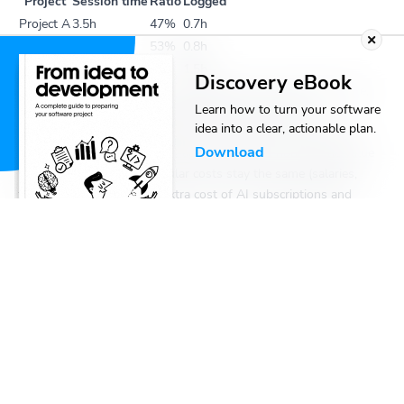
Project
Session time
Ratio
Logged
Project A
3.5h
47%
0.7h
Project B
4h
53%
0.8h
Total
1.5h
Discovery eBook
This is honest and simple. The client pays for real human time,
Learn how to turn your software
and the developer logs exactly what she worked on.
idea into a clear, actionable plan.
The problem: you’re delivering 9 hours worth of output and
Download
billing for 1.5. Over time, the agency captures none of the value
from adopting AI. Your regular costs stay the same (salaries,
tooling..) and you get the extra cost of AI subscriptions and
token usage, but your revenue per unit of output drops
dramatically. You’ve made your team more productive and made
yourself less profitable.
Option 2: Log session hours
The two agent sessions ran in parallel for about 4 hours of wall-
clock time, producing 3.5h and 4h of output, respectively. On top
of that, the Dev did 1.5 hours of active cognitive work: the
upfront planning, the reviews, the interventions. If you log it all
that’s 3.5 + 4 + 1.5 = 9 hours across the two projects.
This captures the value of the output better, and arguably it still