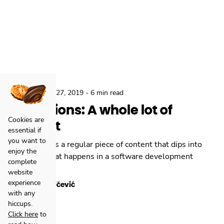
,
Locastic
Aug 27, 2019
-
6 min read
Reflections: A whole lot of
Cookies are
content
essential if
you want to
Reflections is a regular piece of content that dips into
enjoy the
daily stuff that happens in a software development
complete
agency.
website
experience
Toni Miličević
with any
hiccups.
Click here
to