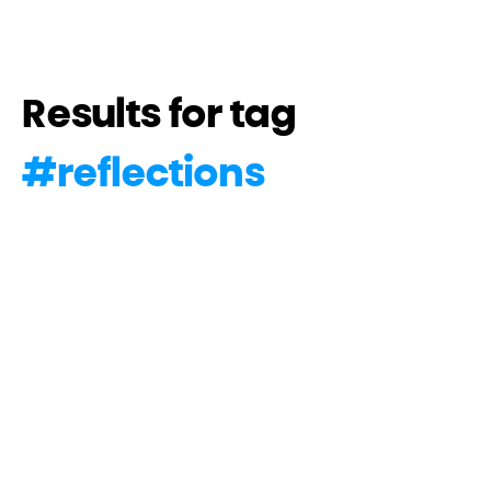
Results for tag
#
reflections