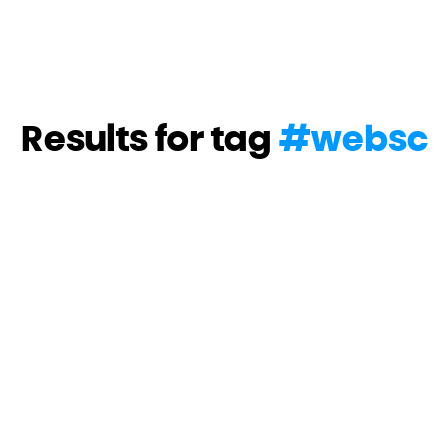
Results for tag
#
websc