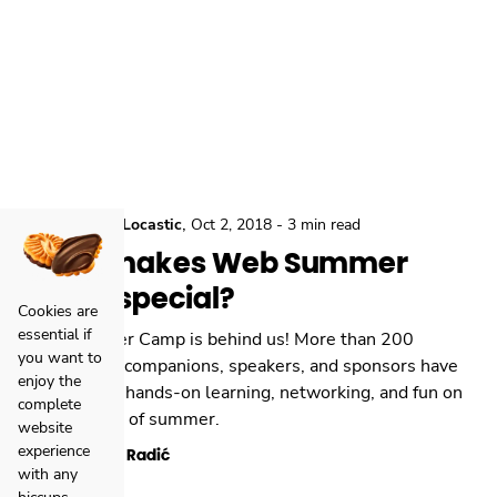
,
,
Conferences
Locastic
Oct 2, 2018
-
3 min read
What makes Web Summer
Camp special?
Cookies are
essential if
Web Summer Camp is behind us! More than 200
you want to
participants, companions, speakers, and sponsors have
enjoy the
gathered for hands-on learning, networking, and fun on
complete
the last days of summer.
website
experience
Kristian Radić
with any
hiccups.