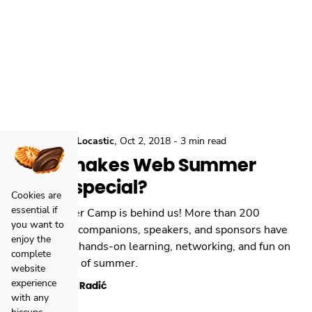
,
,
Conferences
Locastic
Oct 2, 2018
-
3 min read
What makes Web Summer
Camp special?
Cookies are
essential if
Web Summer Camp is behind us! More than 200
you want to
participants, companions, speakers, and sponsors have
enjoy the
gathered for hands-on learning, networking, and fun on
complete
the last days of summer.
website
experience
Kristian Radić
with any
hiccups.