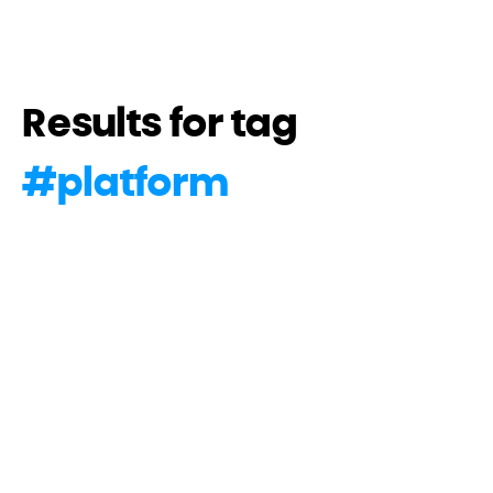
Results for tag
#
platform