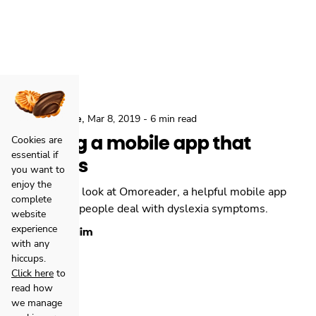
,
,
Locastic
Agile
Mar 8, 2019
-
6 min read
Building a mobile app that
Cookies are
essential if
matters
you want to
enjoy the
Relja takes a look at Omoreader, a helpful mobile app
complete
built to help people deal with dyslexia symptoms.
website
experience
Relja Zulim
with any
hiccups.
Click here
to
read how
we manage