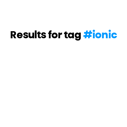
Results for tag
#
ionic