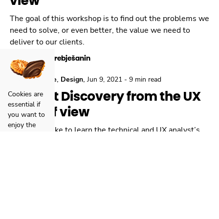
view
The goal of this workshop is to find out the problems we
need to solve, or even better, the value we need to
deliver to our clients.
Danilo Trebješanin
,
,
,
Locastic
Agile
Design
Jun 9, 2021
-
9 min read
Product Discovery from the UX
Cookies are
essential if
point of view
you want to
enjoy the
Would you like to learn the technical and UX analyst’s
complete
perspective about discovery workshops?
website
experience
Petra Smolčić
with any
hiccups.
Click here
to
read how
we manage
cookies or