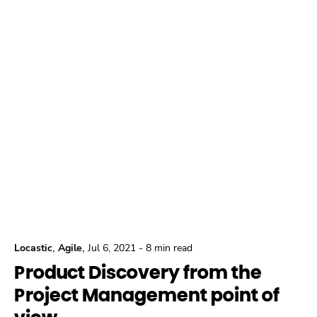
,
,
Locastic
Agile
Jul 6, 2021
-
8 min read
Product Discovery from the
Project Management point of