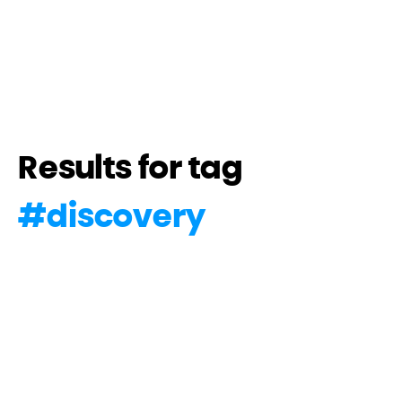
Results for tag
#
discovery