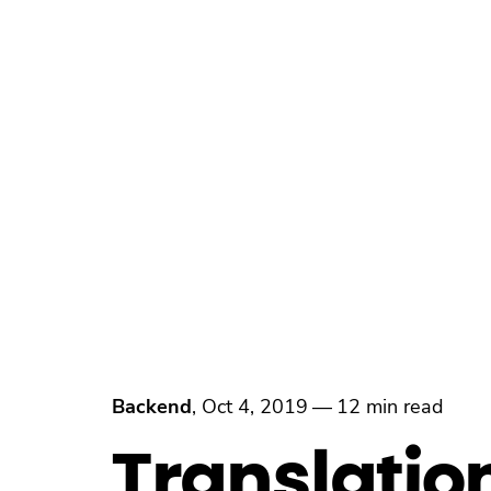
Backend
,
Oct 4, 2019
—
12 min read
Translatio