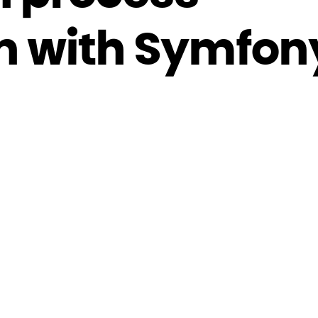
n with Symfon