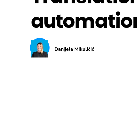
automatio
Danijela Mikuličić