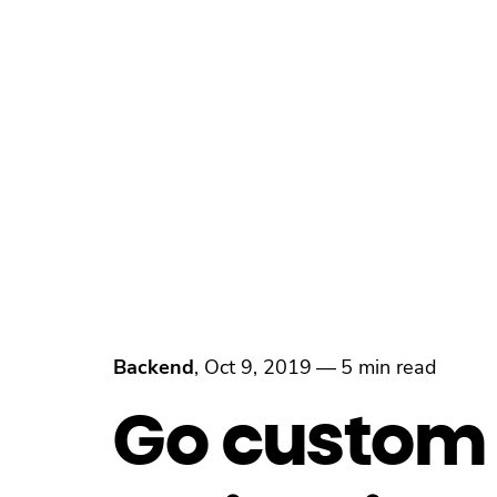
Backend
,
Oct 9, 2019
—
5 min read
Go custom i