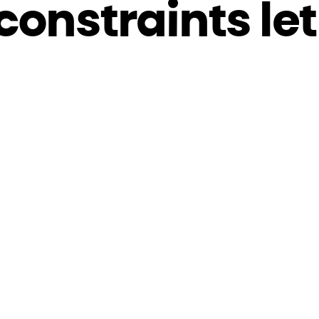
constraints let