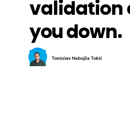
validation 
you down.
Tomislav Nebojša Tokić