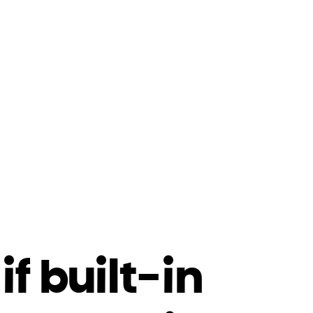
f built-in