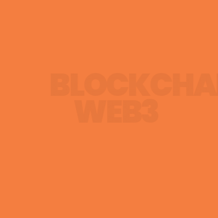
BLOCKCHA
WEB3