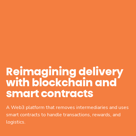
Reimagining delivery
with blockchain and
smart contracts
A Web3 platform that removes intermediaries and uses
smart contracts to handle transactions, rewards, and
logistics.