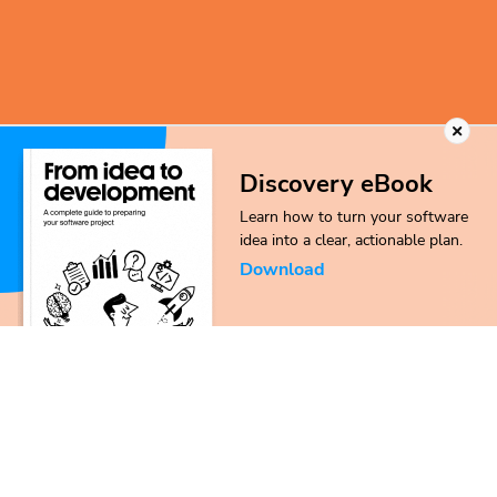
Discovery eBook
Learn how to turn your software
idea into a clear, actionable plan.
Download