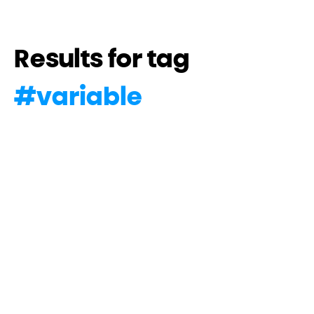
Results for tag
#
variable