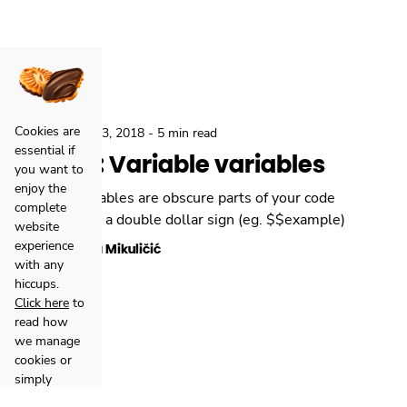
Cookies are
,
Backend
Dec 3, 2018
-
5 min read
essential if
How to: Variable variables
you want to
enjoy the
Variable variables are obscure parts of your code
complete
starting with a double dollar sign (eg. $$example)
website
experience
Danijela Mikuličić
with any
hiccups.
Click here
to
read how
we manage
cookies or
simply
accept all
Facebook
Clutch