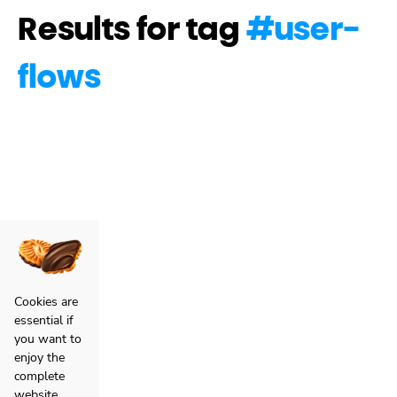
Results for tag
#
user-
flows
Cookies are
essential if
you want to
enjoy the
complete
website