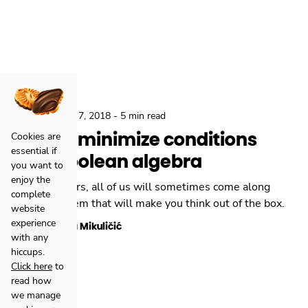
,
Backend
Nov 7, 2018
-
5 min read
How to minimize conditions
Cookies are
essential if
with Boolean algebra
you want to
enjoy the
As developers, all of us will sometimes come along
complete
with a problem that will make you think out of the box.
website
experience
Danijela Mikuličić
with any
hiccups.
Click here
to
read how
we manage