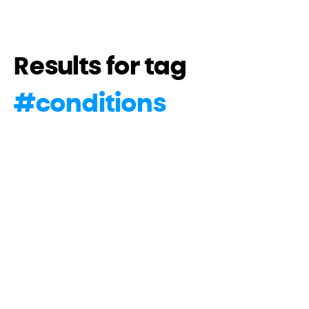
Results for tag
#
conditions