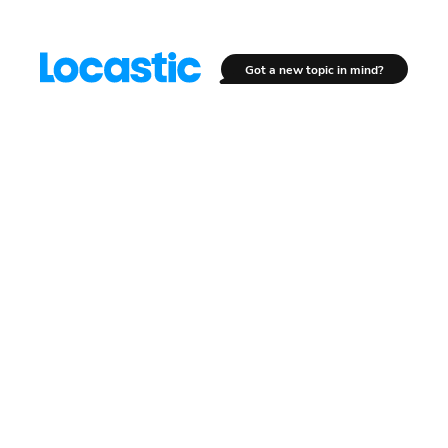
Got a new topic in mind?