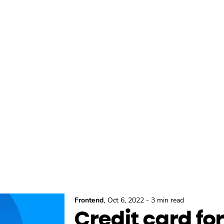
,
Frontend
Oct 6, 2022
-
3 min read
Credit card f