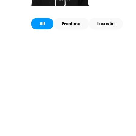
All
Frontend
Locastic