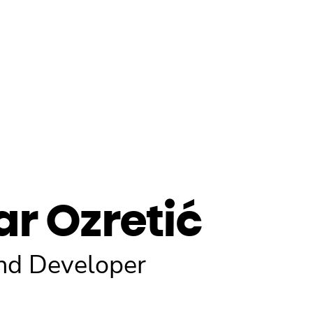
ar Ozretić
nd Developer