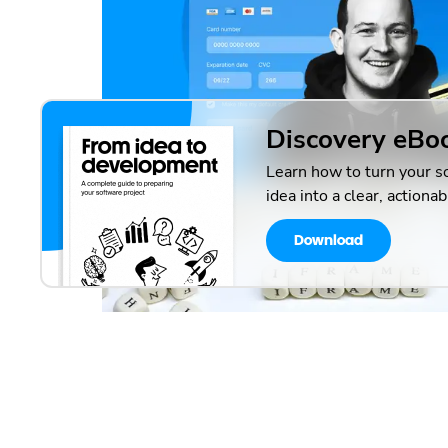
Discovery eBo
Learn how to turn your s
idea into a clear, actionab
Download