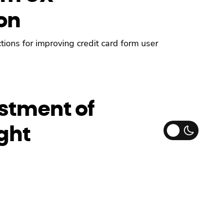
on
ions for improving credit card form user
stment of
ght
in iOS14, so here’s how you can adjust the
he content.”