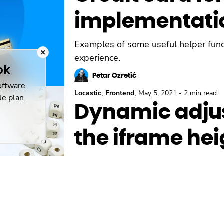
implementati
Examples of some useful helper funct
experience.
ok
Petar Ozretić
oftware
,
,
Locastic
Frontend
May 5, 2021
-
2 min read
le plan.
Dynamic adju
the iframe hei
Custom scrollbars are not supported 
iframe height dynamically based on t
Petar Ozretić
,
Frontend
Aug 7, 2020
-
3 min read