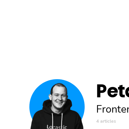
Pet
Fronte
4 articles