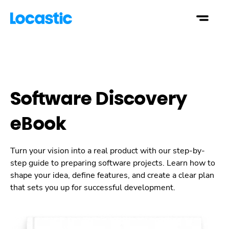
Software Discovery
eBook
Turn your vision into a real product with our step-by-
step guide to preparing software projects. Learn how to
shape your idea, define features, and create a clear plan
that sets you up for successful development.