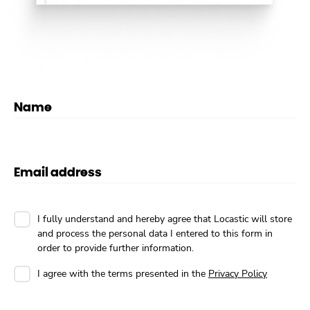
Name
Email address
I fully understand and hereby agree that Locastic will store
and process the personal data I entered to this form in
order to provide further information.
I agree with the terms presented in the
Privacy Policy