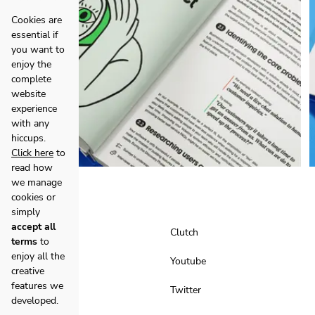
Cookies are
essential if
you want to
enjoy the
complete
website
experience
with any
hiccups.
Click here
to
read how
we manage
cookies or
simply
accept all
Facebook
Clutch
terms
to
enjoy all the
Instagram
Youtube
creative
features we
LinkedIn
Twitter
developed.