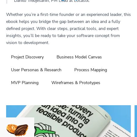
Danilo Trebješanin, PM Lead at Locastic
Whether you’re a first-time founder or an experienced leader, this
ebook helps you bridge the gap between an idea and a fully
defined project. With clear steps, practical tools, and expert
insights, you’ll be ready to take your software concept from
vision to development.
Project Discovery
Business Model Canvas
User Personas & Research
Process Mapping
MVP Planning
Wireframes & Prototypes