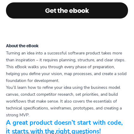
Get the ebook
About the eBook
Turning an idea into a successful software product takes more
than inspiration – it requires planning, structure, and clear steps.
This eBook walks you through every phase of preparation,
helping you define your vision, map processes, and create a solid
foundation for development.
You’ll learn how to refine your idea using the business model
canvas, conduct competitor research, set priorities, and build
workflows that make sense. It also covers the essentials of
technical specifications, wireframes, prototypes, and creating a
strong MVP.
A great product doesn’t start with code,
it starts with the right questions!