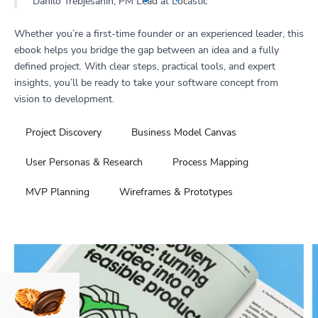
Danilo Trebješanin, PM Lead at Locastic
Whether you’re a first-time founder or an experienced leader, this
ebook helps you bridge the gap between an idea and a fully
defined project. With clear steps, practical tools, and expert
insights, you’ll be ready to take your software concept from
vision to development.
Project Discovery
Business Model Canvas
User Personas & Research
Process Mapping
MVP Planning
Wireframes & Prototypes