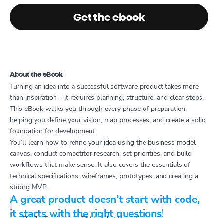
Get the ebook
About the eBook
Turning an idea into a successful software product takes more
than inspiration – it requires planning, structure, and clear steps.
This eBook walks you through every phase of preparation,
helping you define your vision, map processes, and create a solid
foundation for development.
You’ll learn how to refine your idea using the business model
canvas, conduct competitor research, set priorities, and build
workflows that make sense. It also covers the essentials of
technical specifications, wireframes, prototypes, and creating a
strong MVP.
A great product doesn’t start with code,
it starts with the right questions!