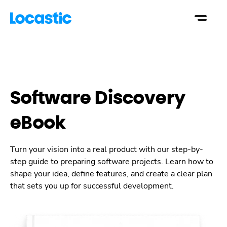
Software Discovery
eBook
Turn your vision into a real product with our step-by-
step guide to preparing software projects. Learn how to
shape your idea, define features, and create a clear plan
that sets you up for successful development.