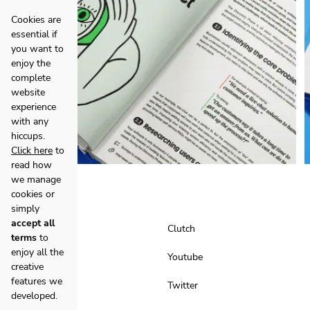
Cookies are
essential if
you want to
enjoy the
complete
website
experience
with any
hiccups.
Click here
to
read how
we manage
cookies or
simply
accept all
Facebook
Clutch
terms
to
enjoy all the
Instagram
Youtube
creative
features we
LinkedIn
Twitter
developed.