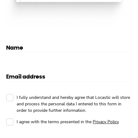
Name
Email address
I fully understand and hereby agree that Locastic will store
and process the personal data I entered to this form in
order to provide further information.
I agree with the terms presented in the
Privacy Policy